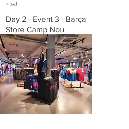
< Back
Day 2 - Event 3 - Barça
Store Camp Nou