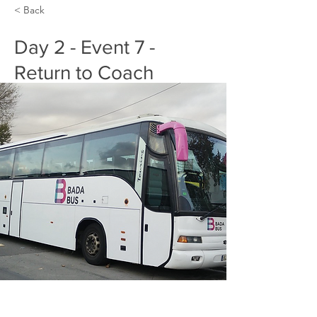
< Back
Day 2 - Event 7 -
Return to Coach