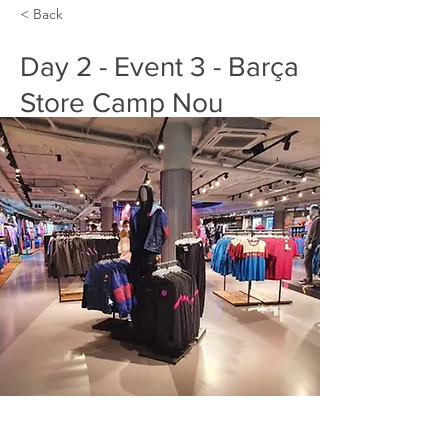
< Back
Day 2 - Event 3 - Barça
Store Camp Nou