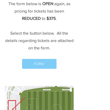
The form below is
OPEN
again, as
pricing for tickets has been
REDUCED
to
$375
.
Select the button below. All the
details regarding tickets are attached
on the form.
FORM