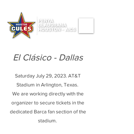
CONNECT WITH US ->
El Clásico - Dallas
Saturday July 29, 2023. AT&T
Stadium in Arlington, Texas.
We are working directly with the
organizer to secure tickets in the
dedicated Barca fan section of the
stadium.