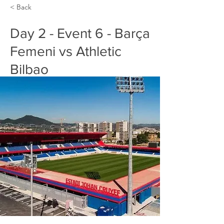
< Back
Day 2 - Event 6 - Barça
Femeni vs Athletic
Bilbao